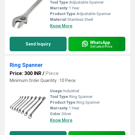
Tool Type:
Adjustable Spanner
Warranty:
1 Year
Product Type:
Adjustable Spanner
Material:
Stainless Steel
Know More
WhatsApp
Send Inquiry
Get Latest Price
Ring Spanner
Price: 300 INR
/
Piece
Minimum Order Quantity : 10 Piece
Usage:
Industrial
Tool Type:
Ring Spanner
Product Type:
Ring Spanner
Warranty:
1 Year
Color:
Silver
Know More