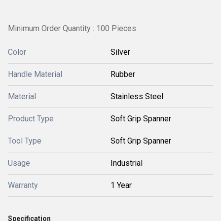
Minimum Order Quantity : 100 Pieces
Color
Silver
Handle Material
Rubber
Material
Stainless Steel
Product Type
Soft Grip Spanner
Tool Type
Soft Grip Spanner
Usage
Industrial
Warranty
1 Year
Specification