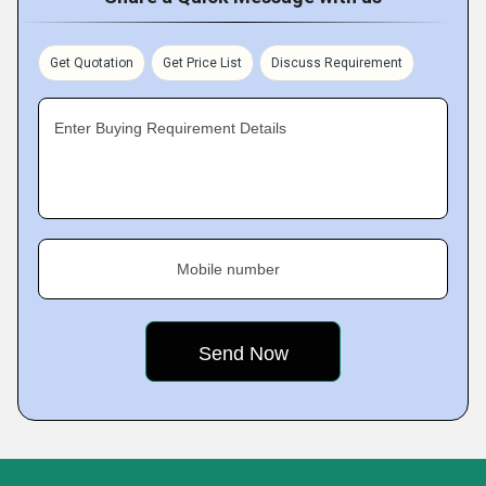
Get Quotation
Get Price List
Discuss Requirement
Enter Buying Requirement Details
Mobile number