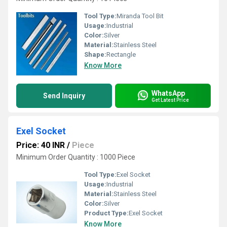
Tool Type:
Miranda Tool Bit
Usage:
Industrial
Color:
Silver
Material:
Stainless Steel
Shape:
Rectangle
Know More
WhatsApp
Send Inquiry
Get Latest Price
Exel Socket
Price: 40 INR
/
Piece
Minimum Order Quantity : 1000 Piece
Tool Type:
Exel Socket
Usage:
Industrial
Material:
Stainless Steel
Color:
Silver
Product Type:
Exel Socket
Know More