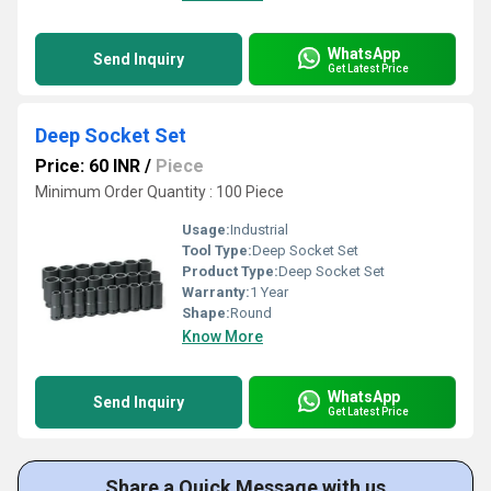
WhatsApp
Send Inquiry
Get Latest Price
Deep Socket Set
Price: 60 INR
/
Piece
Minimum Order Quantity : 100 Piece
Usage:
Industrial
Tool Type:
Deep Socket Set
Product Type:
Deep Socket Set
Warranty:
1 Year
Shape:
Round
Know More
WhatsApp
Send Inquiry
Get Latest Price
Share a Quick Message with us