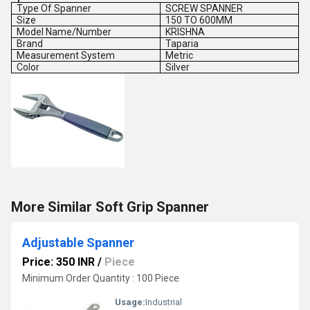
Type Of Spanner
SCREW SPANNER
Size
150 TO 600MM
Model Name/Number
KRISHNA
Brand
Taparia
Measurement System
Metric
Color
Silver
More Similar Soft Grip Spanner
Adjustable Spanner
Price: 350 INR
/
Piece
Minimum Order Quantity : 100 Piece
Usage:
Industrial