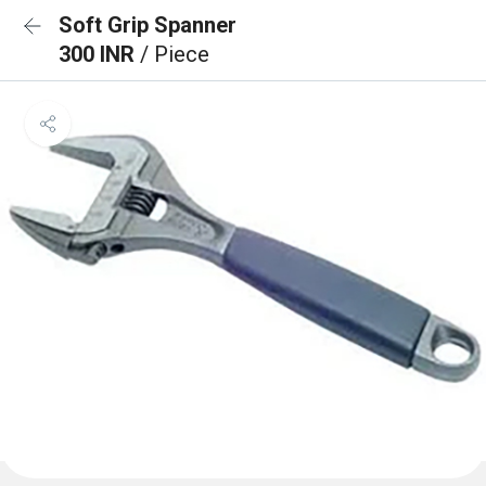
Soft Grip Spanner
300 INR
/ Piece