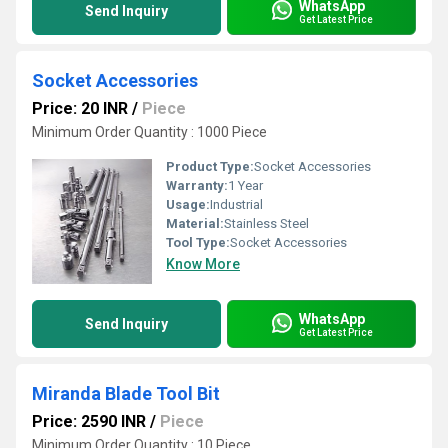
WhatsApp
Send Inquiry
Get Latest Price
Socket Accessories
Price: 20 INR
/
Piece
Minimum Order Quantity : 1000 Piece
Product Type:
Socket Accessories
Warranty:
1 Year
Usage:
Industrial
Material:
Stainless Steel
Tool Type:
Socket Accessories
Know More
WhatsApp
Send Inquiry
Get Latest Price
Miranda Blade Tool Bit
Price: 2590 INR
/
Piece
Minimum Order Quantity : 10 Piece