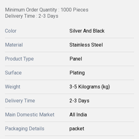
Minimum Order Quantity : 1000 Pieces
Delivery Time : 2-3 Days
Color
Silver And Black
Material
Stainless Steel
Product Type
Panel
Surface
Plating
Weight
3-5 Kilograms (kg)
Delivery Time
2-3 Days
Main Domestic Market
All India
Packaging Details
packet