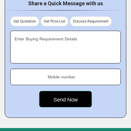
Share a Quick Message with us
Get Quotation
Get Price List
Discuss Requirement
Enter Buying Requirement Details
Mobile number