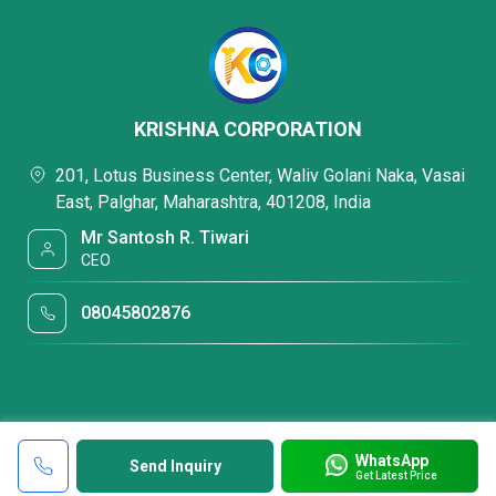
KRISHNA CORPORATION
201, Lotus Business Center, Waliv Golani Naka, Vasai
East, Palghar, Maharashtra, 401208, India
Mr Santosh R. Tiwari
CEO
08045802876
WhatsApp
Send Inquiry
Get Latest Price