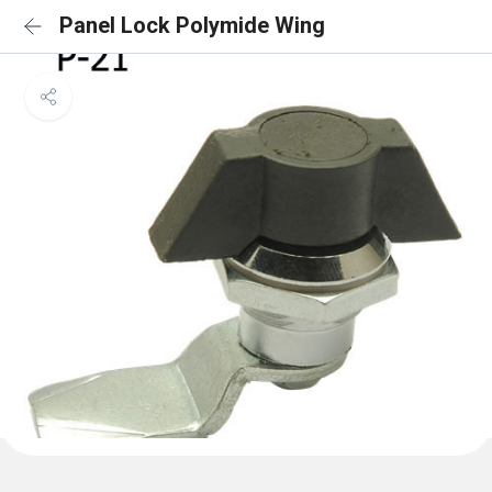
Panel Lock Polymide Wing