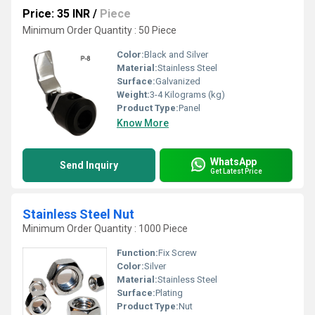
Price: 35 INR
/
Piece
Minimum Order Quantity : 50 Piece
Color:
Black and Silver
Material:
Stainless Steel
Surface:
Galvanized
Weight:
3-4 Kilograms (kg)
Product Type:
Panel
Know More
WhatsApp
Send Inquiry
Get Latest Price
Stainless Steel Nut
Minimum Order Quantity : 1000 Piece
Function:
Fix Screw
Color:
Silver
Material:
Stainless Steel
Surface:
Plating
Product Type:
Nut