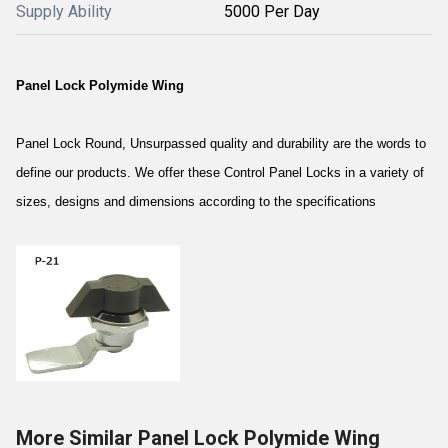
Supply Ability
5000 Per Day
Panel Lock Polymide Wing
Panel Lock Round, Unsurpassed quality and durability are the words to
define our products. We offer these Control Panel Locks in a variety of
sizes, designs and dimensions according to the specifications
More Similar Panel Lock Polymide Wing