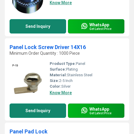
Know More
WhatsApp
Send Inquiry
Get Latest Price
Panel Lock Screw Driver 14X16
Minimum Order Quantity : 1000 Piece
Product Type:
Panel
Surface:
Plating
Material:
Stainless Steel
Size:
2-5 Inch
Color:
Silver
Know More
WhatsApp
Send Inquiry
Get Latest Price
Panel Pad Lock