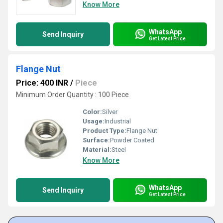
Know More
WhatsApp
Send Inquiry
Get Latest Price
Flange Nut
Price: 400 INR
/
Piece
Minimum Order Quantity : 100 Piece
Color:
Silver
Usage:
Industrial
Product Type:
Flange Nut
Surface:
Powder Coated
Material:
Steel
Know More
WhatsApp
Send Inquiry
Get Latest Price