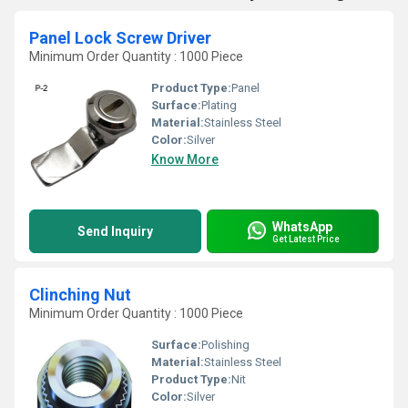
Panel Lock Screw Driver
Minimum Order Quantity : 1000 Piece
Product Type:
Panel
Surface:
Plating
Material:
Stainless Steel
Color:
Silver
Know More
WhatsApp
Send Inquiry
Get Latest Price
Clinching Nut
Minimum Order Quantity : 1000 Piece
Surface:
Polishing
Material:
Stainless Steel
Product Type:
Nit
Color:
Silver